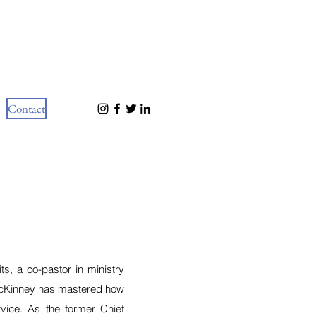
Contact
ts, a co-pastor in ministry
McKinney has mastered how
ervice. As the former Chief