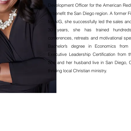
Development Officer for the American Red 
to benefit the San Diego region. A former F
for AIG, she successfully led the sales a
30 years, she has trained hundreds
conferences, retreats and motivational s
Bachelor’s degree in Economics from
Executive Leadership Certification from t
She and her husband live in San Diego, 
thriving local Christian ministry.