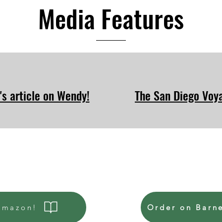
Media Features
's article on Wendy!
The San Diego Voya
Amazon!
Order on Barn