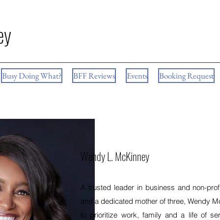
ey
Busy Doing What?
BFF Reviews
Events
Booking Request
Wendy L. McKinney
A trusted leader in business and non-profi
and a dedicated mother of three, Wendy 
to prioritize work, family and a life of s