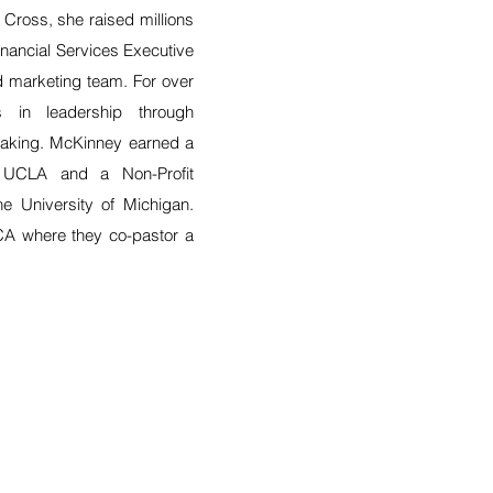
Cross, she raised millions
inancial Services Executive
nd marketing team. For over
 in leadership through
peaking. McKinney earned a
 UCLA and a Non-Profit
he University of Michigan.
CA where they co-pastor a