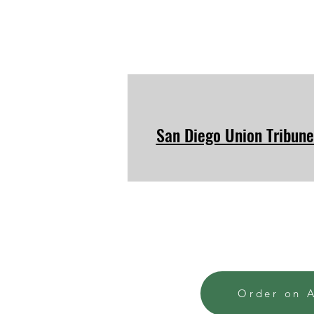
San Diego Union Tribune
Order on 