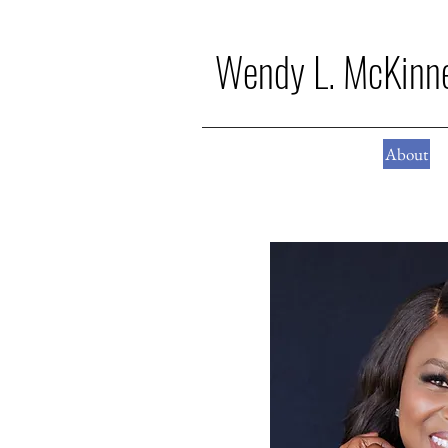
Wendy L. McKinn
About