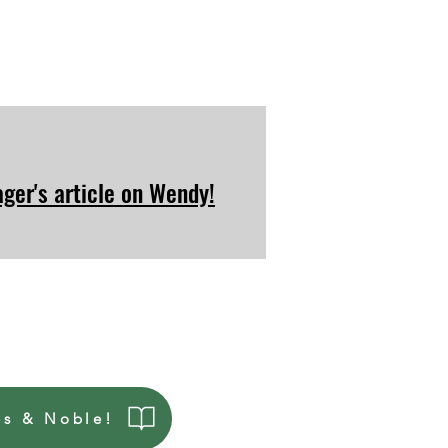
ger's article on Wendy!
es & Noble!